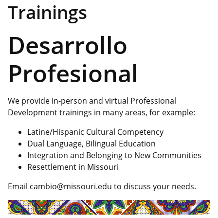
Trainings
Desarrollo
Profesional
We provide in-person and virtual Professional
Development trainings in many areas, for example:
Latine/Hispanic Cultural Competency
Dual Language, Bilingual Education
Integration and Belonging to New Communities
Resettlement in Missouri
Email cambio@missouri.edu
to discuss your needs.