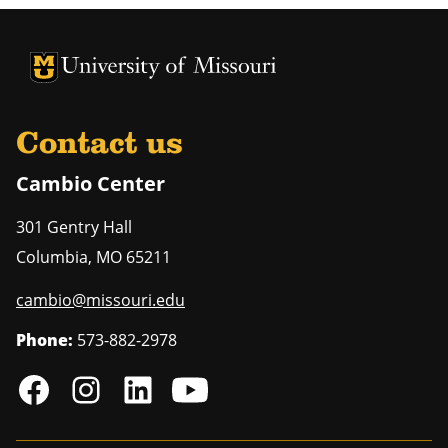
University of Missouri Homepage
University of Missouri Homepage
Contact us
Cambio Center
301 Gentry Hall
Columbia
,
MO
65211
cambio@missouri.edu
Phone:
573-882-2978