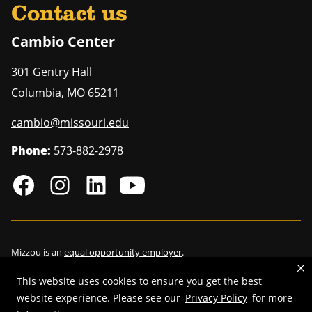
Contact us
Cambio Center
301 Gentry Hall
Columbia
,
MO
65211
cambio@missouri.edu
Phone:
573-882-2978
Mizzou is an
equal opportunity employer
.
This website uses cookies to ensure you get the best
website experience. Please see our
Privacy Policy
for more