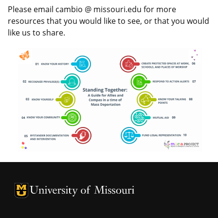
Please email cambio @ missouri.edu for more
resources that you would like to see, or that you would
like us to share.
University of Missouri Homepage
University of Missouri Homepage