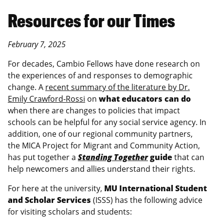
Resources for our Times
February 7, 2025
For decades, Cambio Fellows have done research on
the experiences of and responses to demographic
change. A
recent summary of the literature by Dr.
Emily Crawford-Rossi
on
what educators can do
when there are changes to policies that impact
schools can be helpful for any social service agency. In
addition, one of our regional community partners,
the MICA Project for Migrant and Community Action,
has put together a
Standing Together
guide
that can
help newcomers and allies understand their rights.
For here at the university,
MU International Student
and Scholar Services
(ISSS) has the following advice
for visiting scholars and students: