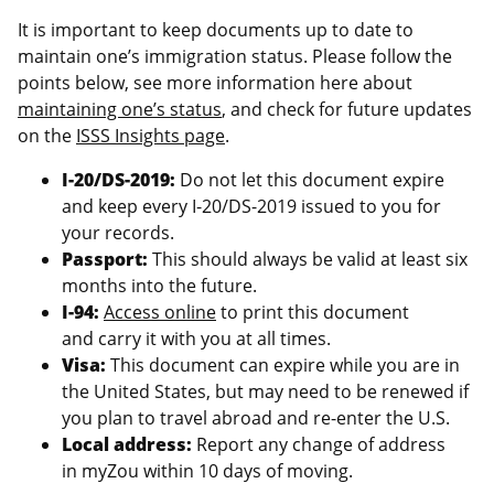
It is important to keep documents up to date to
maintain one’s immigration status. Please follow the
points below, see more information here about
maintaining one’s status
, and check for future updates
on the
ISSS Insights page
.
I-20/DS-2019:
Do not let this document expire
and keep every I-20/DS-2019 issued to you for
your records.
Passport:
This should always be valid at least six
months into the future.
I-94:
Access online
to print this document
and carry it with you at all times.
Visa:
This document can expire while you are in
the United States, but may need to be renewed if
you plan to travel abroad and re-enter the U.S.
Local address:
Report any change of address
in myZou within 10 days of moving.